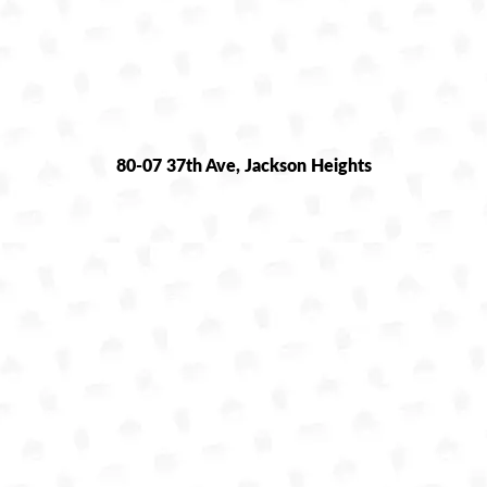
80-07 37th Ave, Jackson Heights