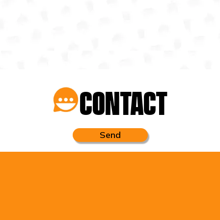
CONTACT
Send