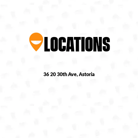
LOCATIONS
36 20 30th Ave, Astoria