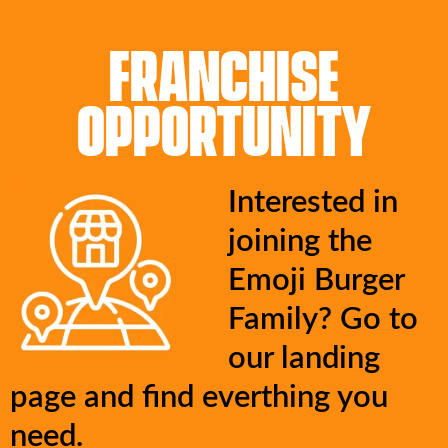
FRANCHISE
OPPORTUNITY
Interested in
joining the
Emoji Burger
Family? Go to
our landing
page and find everthing you
need.