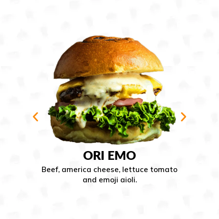
DA
ORI EMO
ef, america cheese, lettuce tomato
Beef, a
and emoji aioli.
apple wo
tomato 