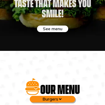
Taste that makes you
smile!
See menu
OUR MENU
Burgers